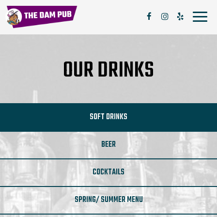
Togg
navig
OUR DRINKS
SOFT DRINKS
BEER
COCKTAILS
SPRING/ SUMMER MENU