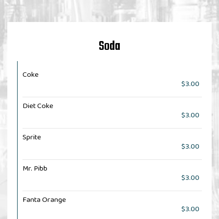
Soda
Coke
$3.00
Diet Coke
$3.00
Sprite
$3.00
Mr. Pibb
$3.00
Fanta Orange
$3.00